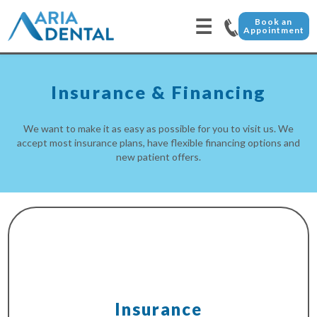
☰
Book an
Appointment
Insurance & Financing
We want to make it as easy as possible for you to visit us. We
accept most insurance plans, have flexible financing options and
new patient offers.
Insurance