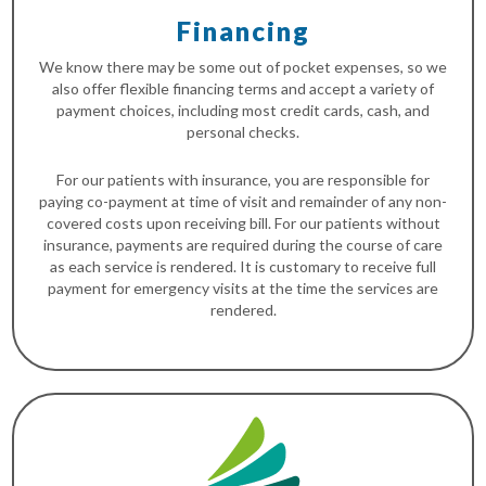
Financing
We know there may be some out of pocket expenses, so we
also offer flexible financing terms and accept a variety of
payment choices, including most credit cards, cash, and
personal checks.
For our patients with insurance, you are responsible for
paying co-payment at time of visit and remainder of any non-
covered costs upon receiving bill. For our patients without
insurance, payments are required during the course of care
as each service is rendered. It is customary to receive full
payment for emergency visits at the time the services are
rendered.