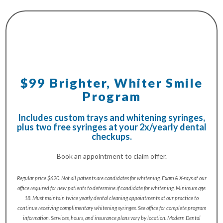
$99 Brighter, Whiter Smile
Program
Includes custom trays and whitening syringes,
plus two free syringes at your 2x/yearly dental
checkups.
Book an appointment to claim offer.
Regular price $620. Not all patients are candidates for whitening. Exam & X-rays at our
office required for new patients to determine if candidate for whitening. Minimum age
18. Must maintain twice yearly dental cleaning appointments at our practice to
continue receiving complimentary whitening syringes. See office for complete program
information. Services, hours, and insurance plans vary by location. Modern Dental