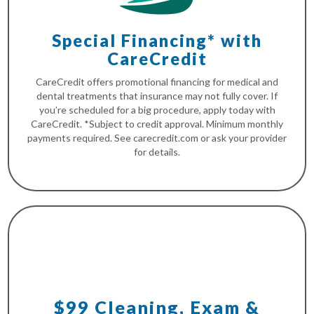
Special Financing* with
CareCredit
CareCredit offers promotional financing for medical and
dental treatments that insurance may not fully cover. If
you’re scheduled for a big procedure, apply today with
CareCredit. *Subject to credit approval. Minimum monthly
payments required. See carecredit.com or ask your provider
for details.
$99 Cleaning, Exam &