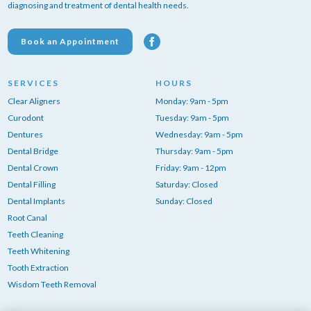
diagnosing and treatment of dental health needs.
Book an Appointment
SERVICES
HOURS
Clear Aligners
Monday: 9am - 5pm
Curodont
Tuesday: 9am - 5pm
Dentures
Wednesday: 9am - 5pm
Dental Bridge
Thursday: 9am - 5pm
Dental Crown
Friday: 9am - 12pm
Dental Filling
Saturday: Closed
Dental Implants
Sunday: Closed
Root Canal
Teeth Cleaning
Teeth Whitening
Tooth Extraction
Wisdom Teeth Removal