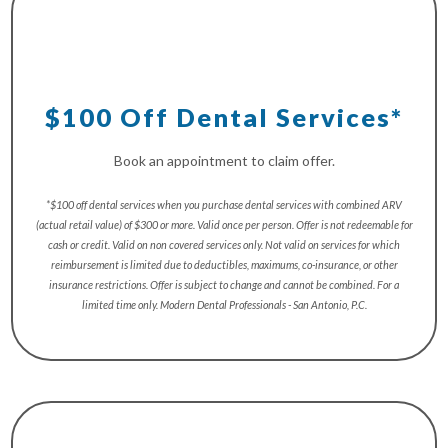
$100 Off Dental Services*
Book an appointment to claim offer.
*$100 off dental services when you purchase dental services with combined ARV
(actual retail value) of $300 or more. Valid once per person. Offer is not redeemable for
cash or credit. Valid on non covered services only. Not valid on services for which
reimbursement is limited due to deductibles, maximums, co-insurance, or other
insurance restrictions. Offer is subject to change and cannot be combined. For a
limited time only. Modern Dental Professionals - San Antonio, P.C.