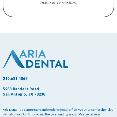
Professionals - San Antonio, P.C.
210.681.4867
5983 Bandera Road
San Antonio, TX 78238
Aria Dental is a comfortable and modern dental office. We offer comprehensive
dental care in San Antonio and the surrounding areas. We specialize in