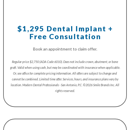
$1,295 Dental Implant +
Free Consultation
Book an appointment to claim offer.
Regular price $2,750 (ADA Code 6010). Does not include crown, abutment, or bone
graft. Valid when using cash, but may be coordinated with insurance when applicable.
Or, see office for complete pricing information. All offers are subject to change and
cannot be combined. Limited time offer. Services, hours, and insurance plans vary by
location. Modern Dental Professionals - San Antonio, P.C. ©2026 Smile Brands Inc. All
rights reserved.