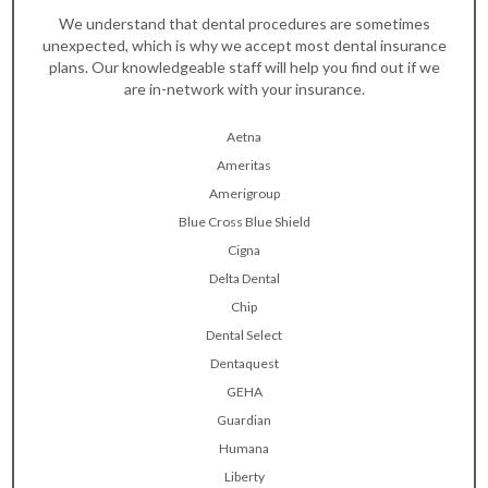
We understand that dental procedures are sometimes
unexpected, which is why we accept most dental insurance
plans. Our knowledgeable staff will help you find out if we
are in-network with your insurance.
Aetna
Ameritas
Amerigroup
Blue Cross Blue Shield
Cigna
Delta Dental
Chip
Dental Select
Dentaquest
GEHA
Guardian
Humana
Liberty