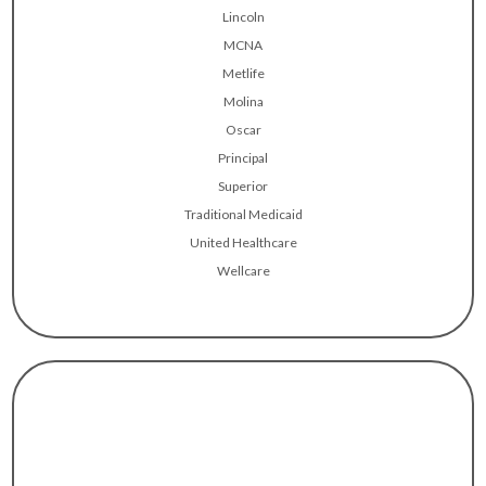
Lincoln
MCNA
Metlife
Molina
Oscar
Principal
Superior
Traditional Medicaid
United Healthcare
Wellcare