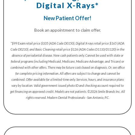
Digital X-Rays*
New Patient Offer!
Book an appointment to claim offer.
*$99 Exam retail price $105 (ADA Code D0150), Digital X-rays retail price $165 (ADA
Code D0210), and Basic Cleaning retail price $126 (ADA Codes D1110/D1120) in the
absence of periodontal disease. New cash patients only. Cannot be used with state or
federal programs (including Medicaid, Medicare, Medicare Advantage, and Tricare) or
combined with other offers. There may be future costs based on diagnosis. Or, see office
for complete pricing information. All offers are subject to change and cannot be
combined. Offer available for a limited-time only. Services, hours, and insurance plans
vary by location. Valid government issued photo ID and checking account required to
get financing on approved credit. Models are not patients. ©2026 Smile Brands Inc. All
rights reserved. Modern Dental Professionals - San Antonio, P.C.