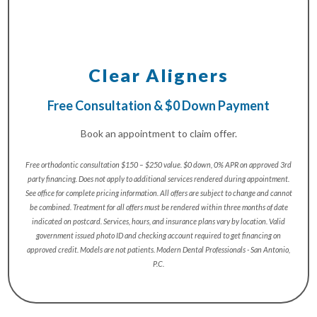
Clear Aligners
Free Consultation & $0 Down Payment
Book an appointment to claim offer.
Free orthodontic consultation $150 – $250 value. $0 down, 0% APR on approved 3rd
party financing. Does not apply to additional services rendered during appointment.
See office for complete pricing information. All offers are subject to change and cannot
be combined. Treatment for all offers must be rendered within three months of date
indicated on postcard. Services, hours, and insurance plans vary by location. Valid
government issued photo ID and checking account required to get financing on
approved credit. Models are not patients. Modern Dental Professionals - San Antonio,
P.C.