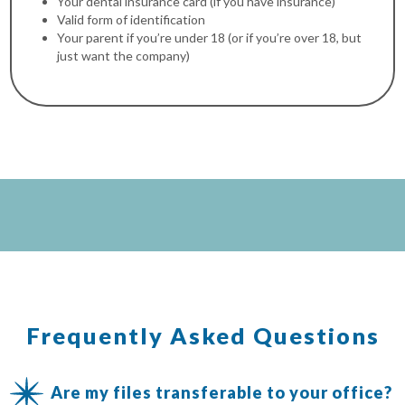
Your dental insurance card (if you have insurance)
Valid form of identification
Your parent if you’re under 18 (or if you’re over 18, but
just want the company)
Frequently Asked Questions
Are my files transferable to your office?