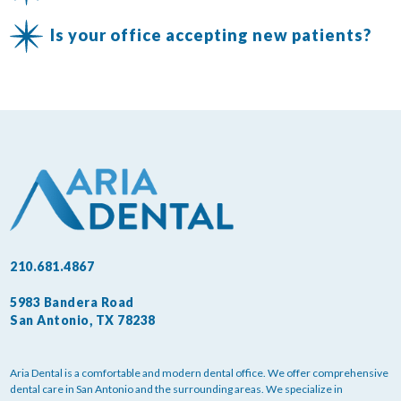
Is your office accepting new patients?
210.681.4867
5983 Bandera Road
San Antonio, TX 78238
Aria Dental is a comfortable and modern dental office. We offer comprehensive
dental care in San Antonio and the surrounding areas. We specialize in