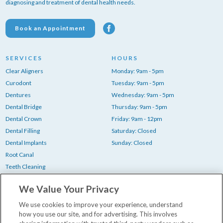
diagnosing and treatment of dental health needs.
Book an Appointment
SERVICES
HOURS
Clear Aligners
Monday: 9am - 5pm
Curodont
Tuesday: 9am - 5pm
Dentures
Wednesday: 9am - 5pm
Dental Bridge
Thursday: 9am - 5pm
Dental Crown
Friday: 9am - 12pm
Dental Filling
Saturday: Closed
Dental Implants
Sunday: Closed
Root Canal
Teeth Cleaning
Teeth Whitening
We Value Your Privacy
Tooth Extraction
Wisdom Teeth Removal
We use cookies to improve your experience, understand
how you use our site, and for advertising. This involves