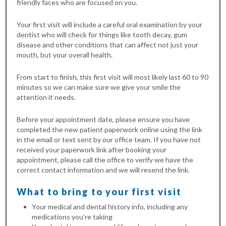
friendly faces who are focused on you.
Your first visit will include a careful oral examination by your
dentist who will check for things like tooth decay, gum
disease and other conditions that can affect not just your
mouth, but your overall health.
From start to finish, this first visit will most likely last 60 to 90
minutes so we can make sure we give your smile the
attention it needs.
Before your appointment date, please ensure you have
completed the new patient paperwork online using the link
in the email or text sent by our office team. If you have not
received your paperwork link after booking your
appointment, please call the office to verify we have the
correct contact information and we will resend the link.
What to bring to your first visit
Your medical and dental history info, including any
medications you’re taking