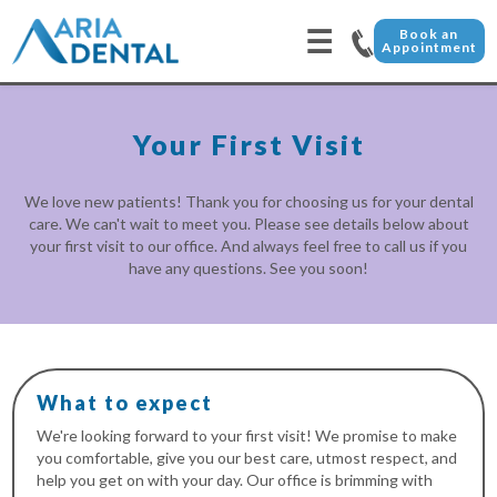
☰
Book an
Appointment
Your First Visit
We love new patients! Thank you for choosing us for your dental
care. We can't wait to meet you. Please see details below about
your first visit to our office. And always feel free to call us if you
have any questions. See you soon!
What to expect
We're looking forward to your first visit! We promise to make
you comfortable, give you our best care, utmost respect, and
help you get on with your day. Our office is brimming with