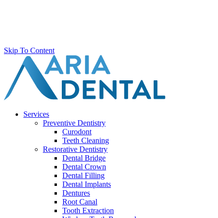
Skip To Content
Services
Preventive Dentistry
Curodont
Teeth Cleaning
Restorative Dentistry
Dental Bridge
Dental Crown
Dental Filling
Dental Implants
Dentures
Root Canal
Tooth Extraction