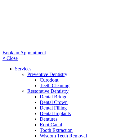
Book an Appointment
× Close
Services
Preventive Dentistry
Curodont
Teeth Cleaning
Restorative Dentistry
Dental Bridge
Dental Crown
Dental Filling
Dental Implants
Dentures
Root Canal
Tooth Extraction
Wisdom Teeth Removal