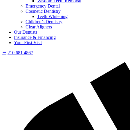
Wisdom Teeth Removal
Emergency Dental
Cosmetic Dentistry
Teeth Whitening
Children’s Dentistry
Clear Aligners
Our Dentists
Insurance & Financing
Your First Visit
☰
210.681.4867