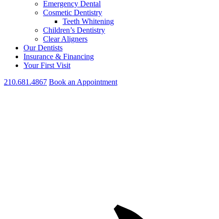
Emergency Dental
Cosmetic Dentistry
Teeth Whitening
Children’s Dentistry
Clear Aligners
Our Dentists
Insurance & Financing
Your First Visit
210.681.4867
Book an Appointment