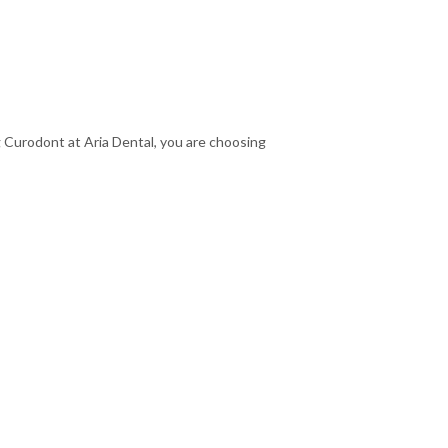
ng Curodont at Aria Dental, you are choosing