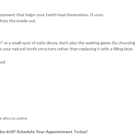
y treatment that helps your teeth heal themselves. It uses
from the inside out.
h" or a small spot of early decay, don't play the waiting game. By choosi
ur natural tooth structure rather than replacing it with a filling later.
ded
.
e office to confirm.
the drill? Schedule Your Appointment Today!