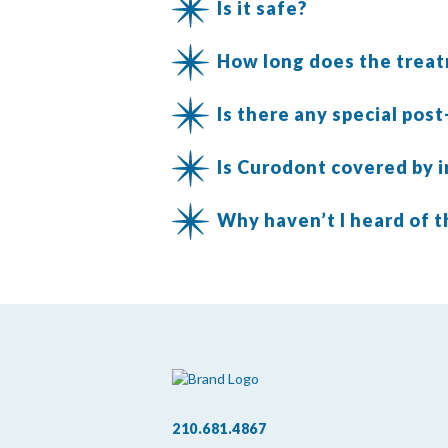
Is it safe?
How long does the trea
Is there any special pos
Is Curodont covered by 
Why haven’t I heard of t
210.681.4867