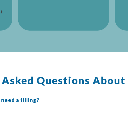
at
y Asked Questions About
 need a filling?