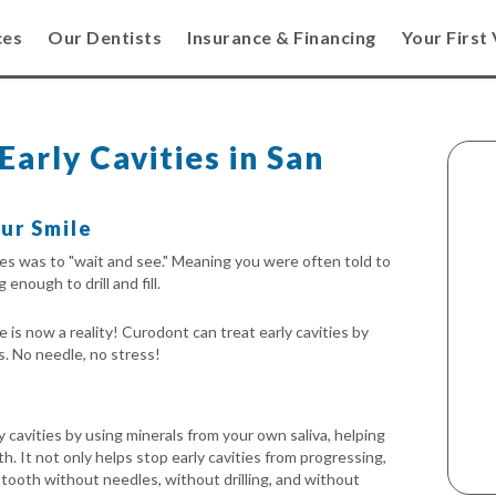
ces
Our Dentists
Insurance & Financing
Your First 
arly Cavities in San
ur Smile
ties was to "wait and see." Meaning you were often told to
 enough to drill and fill.
is now a reality! Curodont can treat early cavities by
s. No needle, no stress!
 cavities by using minerals from your own saliva, helping
h. It not only helps stop early cavities from progressing,
e tooth without needles, without drilling, and without