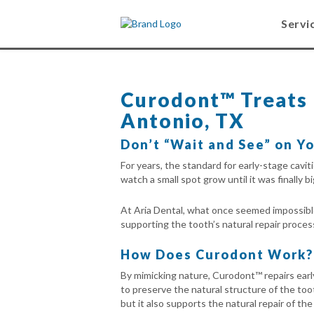
Servi
Curodont™ Treats E
Antonio, TX
Don’t “Wait and See” on Yo
For years, the standard for early-stage cavi
watch a small spot grow until it was finally big
At Aria Dental, what once seemed impossible 
supporting the tooth’s natural repair proces
How Does Curodont Work?
By mimicking nature, Curodont™ repairs early
to preserve the natural structure of the toot
but it also supports the natural repair of th