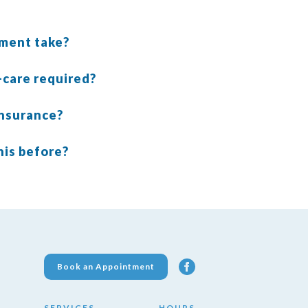
tment take?
t-care required?
insurance?
his before?
Book an Appointment
SERVICES
HOURS