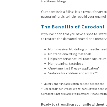
traditional fillings.
Curodont isn't a filling. It’s a revolutionar
natural minerals to help rebuild your enamel 
The Benefits of Curodont
If you’ve been told you have a spot to "watc
to restore the damaged enamel and preserve yo
Non-invasive: No drilling or needle nee
No traditional filling materials
Helps preserve natural tooth structure
Non-staining, tasteless
One-time, fast & easy application*
Suitable for children and adults**
*Typically, one-time application, patient-dependent
**Children under 6 years of age: consult your dentist
Curodont is not available at all locations. Please call th
Ready to strengthen your smile without 