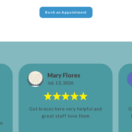
Book an Appointment
Mary Flores
Jul. 13, 2026
Got braces here very helpful and
G
y
great staff love them
in
e