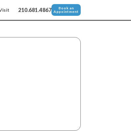
Book an
210.681.4867
Visit
Appointment