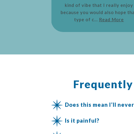
kind of vibe that I really enjoy
because you would also hope th
type of c...
Read More
Frequentl
Does this mean I’ll never
Is it painful?