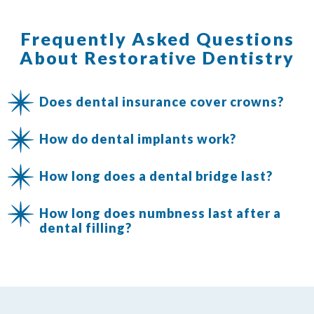
Frequently Asked Questions
About Restorative Dentistry
Does dental insurance cover crowns?
How do dental implants work?
How long does a dental bridge last?
How long does numbness last after a
dental filling?