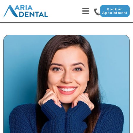
☰
Book an
Appointment