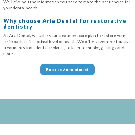
We'll give you the information you need to make the best choice for
your dental health.
Why choose Aria Dental for restorative
dentistry
At Aria Dental, we tailor your treatment care plan to restore your
smile back to its optimal level of health. We offer several restorative
treatments from dental implants, to laser technology, fillings and
more.
Book an Appointment