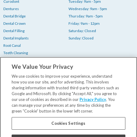
Curodont
Tuesday: 9am - 5pm
Dentures
Wednesday: 9am - 5pm
Dental Bridge
Thursday: 9am - 5pm
Dental Crown
Friday: 9am - 12pm
Dental Filling
Saturday: Closed
Dental Implants
Sunday: Closed
Root Canal
Teeth Cleaning
Teeth Whitening
We Value Your Privacy
Tooth Extraction
Wisdom Teeth Removal
We use cookies to improve your experience, understand
how you use our site, and for advertising. This involves
sharing information with trusted third-party vendors such as
Your First Visit
Google and Microsoft. By clicking "Accept All," you agree to
our use of cookies as described in our
Privacy Policy
. You
Insurance & Financing
can manage your preferences at any time by clicking the
Our Dentists
green “Cookie” button in the lower left corner.
Contact Us
Blog
Cookies Settings
Careers
Privacy Policy