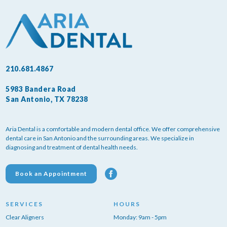
210.681.4867
5983 Bandera Road
San Antonio, TX 78238
Aria Dental is a comfortable and modern dental office. We offer comprehensive
dental care in San Antonio and the surrounding areas. We specialize in
diagnosing and treatment of dental health needs.
Book an Appointment
SERVICES
HOURS
Clear Aligners
Monday: 9am - 5pm