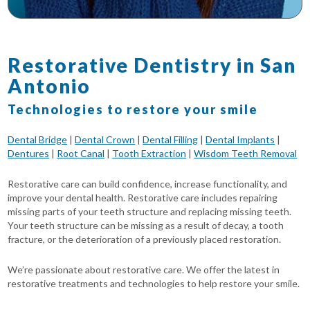
Restorative Dentistry in San
Antonio
Technologies to restore your smile
Dental Bridge
|
Dental Crown
|
Dental Filling
|
Dental Implants
|
Dentures
|
Root Canal
|
Tooth Extraction
|
Wisdom Teeth Removal
Restorative care can build confidence, increase functionality, and
improve your dental health. Restorative care includes repairing
missing parts of your teeth structure and replacing missing teeth.
Your teeth structure can be missing as a result of decay, a tooth
fracture, or the deterioration of a previously placed restoration.
We’re passionate about restorative care. We offer the latest in
restorative treatments and technologies to help restore your smile.