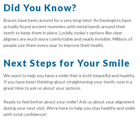
Did You Know?
Braces have been around for a very long time! Archeologists have
actually found ancient mummies with metal bands around their
teeth to keep them in place. Luckily, today’s options like clear
aligners are much more comfortable and nearly invisible. Millions of
people use them every year to improve their health.
Next Steps for Your Smile
We want to help you have a smile that is both beautiful and healthy.
If you have been thinking about straightening your teeth, now is a
great time to ask us about your options.
Ready to feel better about your smile? Ask us about your alignment
during your next visit. We’re here to help you stay healthy and smile
with total confidence!