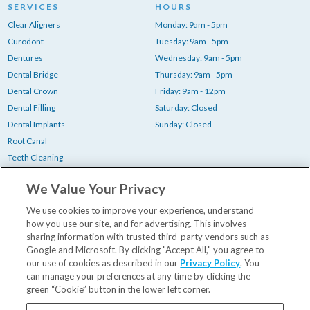
SERVICES
HOURS
Clear Aligners
Monday: 9am - 5pm
Curodont
Tuesday: 9am - 5pm
Dentures
Wednesday: 9am - 5pm
Dental Bridge
Thursday: 9am - 5pm
Dental Crown
Friday: 9am - 12pm
Dental Filling
Saturday: Closed
Dental Implants
Sunday: Closed
Root Canal
Teeth Cleaning
Teeth Whitening
We Value Your Privacy
Tooth Extraction
Wisdom Teeth Removal
We use cookies to improve your experience, understand
how you use our site, and for advertising. This involves
sharing information with trusted third-party vendors such as
Your First Visit
Google and Microsoft. By clicking "Accept All," you agree to
our use of cookies as described in our
Privacy Policy
. You
Insurance & Financing
can manage your preferences at any time by clicking the
Our Dentists
green “Cookie” button in the lower left corner.
Contact Us