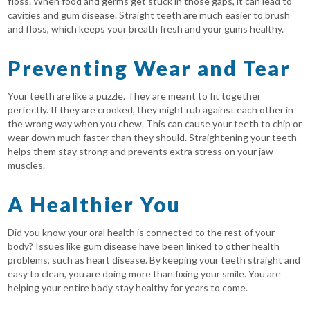
floss. When food and germs get stuck in those gaps, it can lead to
cavities and gum disease. Straight teeth are much easier to brush
and floss, which keeps your breath fresh and your gums healthy.
Preventing Wear and Tear
Your teeth are like a puzzle. They are meant to fit together
perfectly. If they are crooked, they might rub against each other in
the wrong way when you chew. This can cause your teeth to chip or
wear down much faster than they should. Straightening your teeth
helps them stay strong and prevents extra stress on your jaw
muscles.
A Healthier You
Did you know your oral health is connected to the rest of your
body? Issues like gum disease have been linked to other health
problems, such as heart disease. By keeping your teeth straight and
easy to clean, you are doing more than fixing your smile. You are
helping your entire body stay healthy for years to come.