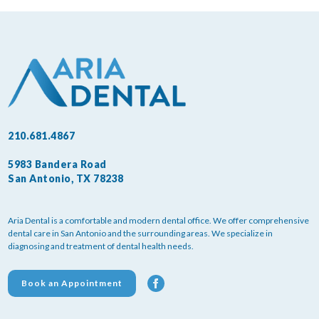
210.681.4867
5983 Bandera Road
San Antonio, TX 78238
Aria Dental is a comfortable and modern dental office. We offer comprehensive
dental care in San Antonio and the surrounding areas. We specialize in
diagnosing and treatment of dental health needs.
Book an Appointment