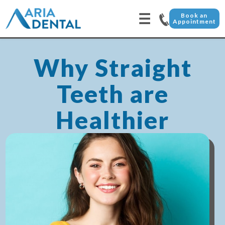
☰
Book an
Appointment
Why Straight
Teeth are
Healthier