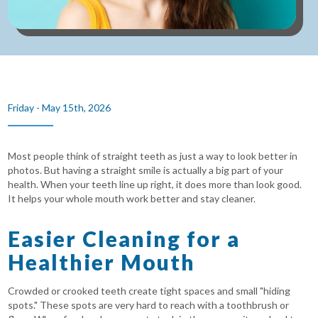
Friday - May 15th, 2026
Most people think of straight teeth as just a way to look better in
photos. But having a straight smile is actually a big part of your
health. When your teeth line up right, it does more than look good.
It helps your whole mouth work better and stay cleaner.
Easier Cleaning for a
Healthier Mouth
Crowded or crooked teeth create tight spaces and small "hiding
spots." These spots are very hard to reach with a toothbrush or